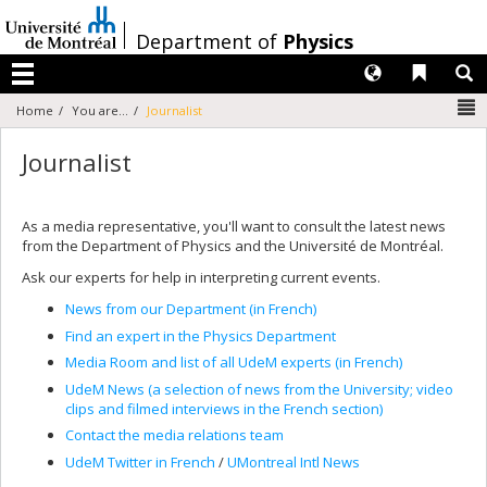
Passer
au
/
Department of
Physics
contenu
Langues
Liens 
R
Menu
N
Home
You are...
Journalist
Journalist
As a media representative, you'll want to consult the latest news
from the Department of Physics and the Université de Montréal.
Ask our experts for help in interpreting current events.
News from our Department (in French)
Find an expert in the Physics Department
Media Room and list of all UdeM experts (in French)
UdeM News (a selection of news from the University; video
clips and filmed interviews in the French section)
Contact the media relations team
UdeM Twitter in French
/
UMontreal Intl News