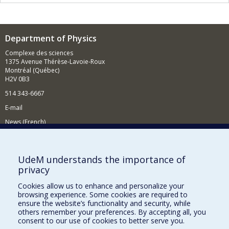
Department of Physics
Complexe des sciences
1375 Avenue Thérèse-Lavoie-Roux
Montréal (Québec)
H2V 0B3
514 343-6667
E-mail
News (French)
Activities (French)
Supporting the Department
UdeM understands the importance of
privacy
NEED HELP?
Cookies allow us to enhance and personalize your
Site map
browsing experience. Some cookies are required to
Report a problem
ensure the website’s functionality and security, while
others remember your preferences. By accepting all, you
Accessibility
consent to our use of cookies to better serve you.