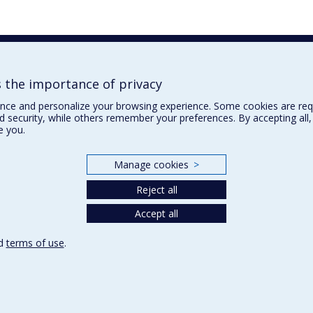
the importance of privacy
nce and personalize your browsing experience. Some cookies are req
nd security, while others remember your preferences. By accepting all
e you.
Manage cookies
>
Reject all
Accept all
d
terms of use
.