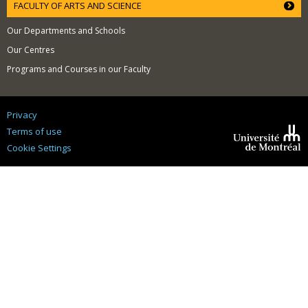
FACULTY OF ARTS AND SCIENCE
Our Departments and Schools
Our Centres
Programs and Courses in our Faculty
Privacy
Terms of use
Cookie Settings
Université de
Montréal