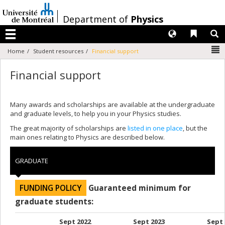
Passer
au
/
Department of
Physics
contenu
Langues
Liens 
R
Menu
N
Home
Student resources
Financial support
Financial support
Many awards and scholarships are available at the undergraduate
and graduate levels, to help you in your Physics studies.
The great majority of scholarships are
listed in one place
, but the
main ones relating to Physics are described below.
GRADUATE
FUNDING POLICY
Guaranteed minimum for
graduate students:
Sept 2022
Sept 2023
Sept 