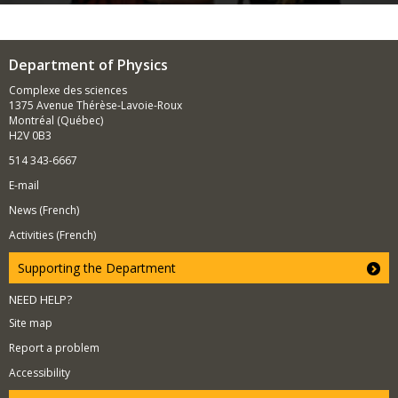
Department of Physics
Complexe des sciences
1375 Avenue Thérèse-Lavoie-Roux
Montréal (Québec)
H2V 0B3
514 343-6667
E-mail
News (French)
Activities (French)
Supporting the Department
NEED HELP?
Site map
Report a problem
Accessibility