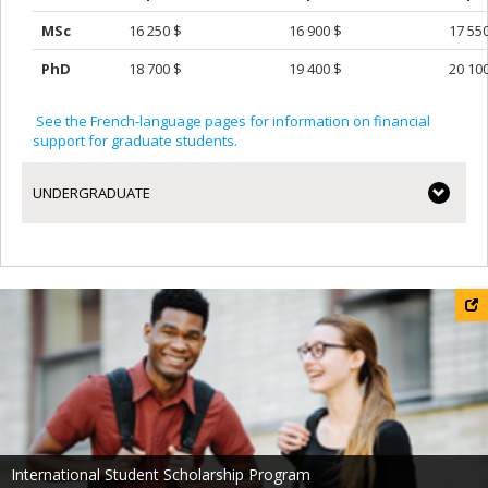
MSc
16 250 $
16 900 $
17 55
PhD
18 700 $
19 400 $
20 10
See the French-language pages for information on financial
support for graduate students.
UNDERGRADUATE
International Student Scholarship Program