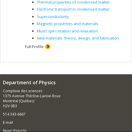
Thermal properties of condensed matter
Electronic transport in condensed matter
Superconductivity
Magnetic properties and materials
Muon spin rotation and relaxation
New materials: theory, design, and fabrication
Full Profile
Department of Physics
Complexe des sciences
1375 Avenue Thérèse-Lavoie-Roux
Montréal (Québec)
H2V 0B3
514 343-6667
E-mail
News (French)