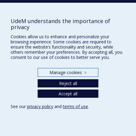
Activities (French)
Supporting the Department
UdeM understands the importance of
privacy
NEED HELP?
Cookies allow us to enhance and personalize your
Site map
browsing experience. Some cookies are required to
Report a problem
ensure the website’s functionality and security, while
others remember your preferences. By accepting all, you
Accessibility
consent to our use of cookies to better serve you.
FACULTY OF ARTS AND SCIENCE
Manage cookies
>
Our Departments and Schools
Reject all
Our Centres
Programs and Courses in our Faculty
Accept all
See our
privacy policy
and
terms of use
.
Privacy
Terms of use
Cookie Settings
Université de