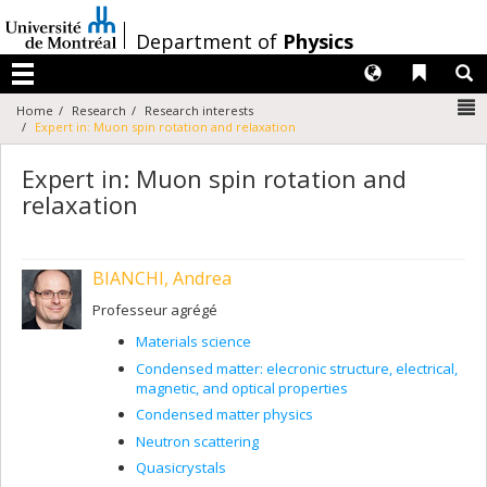
Passer
au
/
Department of
Physics
contenu
Langues
Liens 
R
Menu
N
Home
Research
Research interests
Expert in: Muon spin rotation and relaxation
Expert in: Muon spin rotation and
relaxation
BIANCHI, Andrea
Professeur agrégé
Materials science
Condensed matter: elecronic structure, electrical,
magnetic, and optical properties
Condensed matter physics
Neutron scattering
Quasicrystals