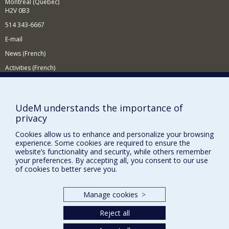
Montréal (Québec)
H2V 0B3
514 343-6667
E-mail
News (French)
Activities (French)
Supporting the Department
NEED HELP?
UdeM understands the importance of
privacy
Site map
Report a problem
Cookies allow us to enhance and personalize your browsing
experience. Some cookies are required to ensure the
Accessibility
website’s functionality and security, while others remember
your preferences. By accepting all, you consent to our use
FACULTY OF ARTS AND SCIENCE
of cookies to better serve you.
Our Departments and Schools
Manage cookies
>
Our Centres
Reject all
Programs and Courses in our Faculty