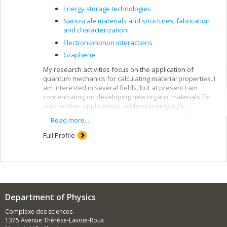
Energy storage technologies
Nanoscale materials and structures: fabrication
and characterization
Electron-phonon interactions
Graphene
My research activities focus on the application of
quantum mechanics for calculating material properties. I
am interested in several fields, but at present I am
concentrating on developing new organic materials for
photovoltaic applications, understanding high-
temperature superconductor properties using the
ab
Read more...
initio
approach, and studying nanomaterials such as
nanotubes.
Full Profile
I use a theoretical approach that calls on supercomputer
capacities to simulate the materials studied. These
methods are on the cutting edge of recent
developments, like density-functional theory and
methods based on Green's function.
Department of Physics
Complexe des sciences
1375 Avenue Thérèse-Lavoie-Roux