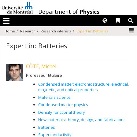
Passer
au
/
Department of
Physics
contenu
Langues
Liens 
R
Menu
N
Home
Research
Research interests
Expert in: Batteries
Expert in: Batteries
CÔTÉ, Michel
Professeur titulaire
Condensed matter: elecronic structure, electrical,
magnetic, and optical properties
Materials science
Condensed matter physics
Density functional theory
New materials: theory, design, and fabrication
Batteries
Superconductivity