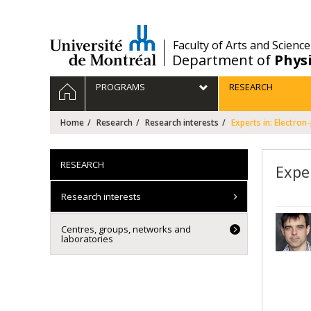
Passer
au
contenu
/
Faculty of Arts and Science
Department of
Phys
Navigation
HOME
PROGRAMS
RESEARCH
principale
Home
Research
Research interests
Experts in: Electron
RESEARCH
Expe
Research interests
Centres, groups, networks and
laboratories