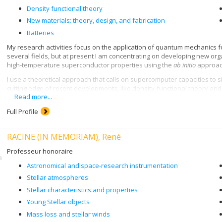
Density functional theory
New materials: theory, design, and fabrication
Batteries
My research activities focus on the application of quantum mechanics for
several fields, but at present I am concentrating on developing new org
high-temperature superconductor properties using the
ab initio
approach
I use a theoretical approach that calls on supercomputer capacities to 
cutting edge of recent developments, like density-functional theory a
Read more...
Full Profile
RACINE (IN MEMORIAM), René
Professeur honoraire
Astronomical and space-research instrumentation
Stellar atmospheres
Stellar characteristics and properties
Young Stellar objects
Mass loss and stellar winds