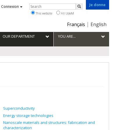
Je donne
Rechercher
Connexion
Search
This website
All UdeM
Choix
Français
English
de
la
OUR DEPARTMENT
YOU ARE...
langue
Superconductivity
Energy storage technologies
Nanoscale materials and structures: fabrication and
characterization