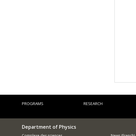
PROGRAMS
RESEARCH
Department of Physics
Complexe des sciences
News (French)