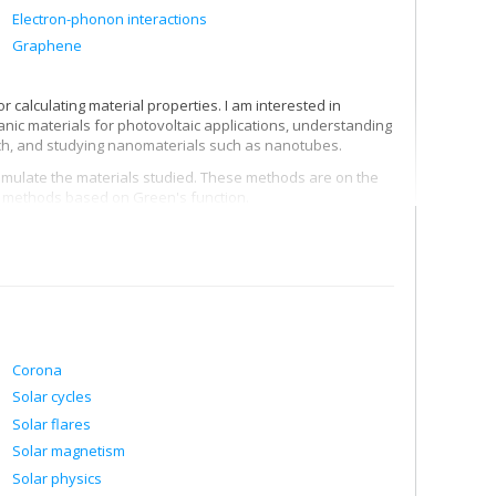
Electron-phonon interactions
Graphene
 calculating material properties. I am interested in
anic materials for photovoltaic applications, understanding
, and studying nanomaterials such as nanotubes.
simulate the materials studied. These methods are on the
nd methods based on Green's function.
Corona
Solar cycles
Solar flares
Solar magnetism
Solar physics