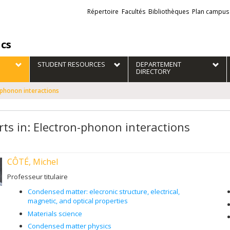
Liens
Répertoire
Facultés
Bibliothèques
Plan campus
externes
ics
STUDENT RESOURCES
DEPARTEMENT
DIRECTORY
-phonon interactions
rts in: Electron-phonon interactions
CÔTÉ, Michel
Professeur titulaire
Condensed matter: elecronic structure, electrical,
magnetic, and optical properties
Materials science
Condensed matter physics