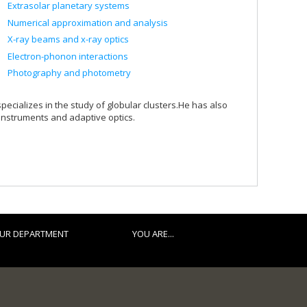
Extrasolar planetary systems
Numerical approximation and analysis
X-ray beams and x-ray optics
Electron-phonon interactions
Photography and photometry
ializes in the study of globular clusters.He has also
 instruments and adaptive optics.
UR DEPARTMENT
YOU ARE...