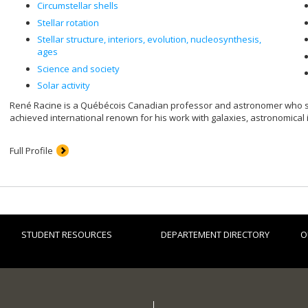
Circumstellar shells
Stellar rotation
Stellar structure, interiors, evolution, nucleosynthesis,
ages
Science and society
Solar activity
René Racine is a Québécois Canadian professor and astronomer who spec
achieved international renown for his work with galaxies, astronomical
Full Profile
STUDENT RESOURCES
DEPARTEMENT DIRECTORY
O