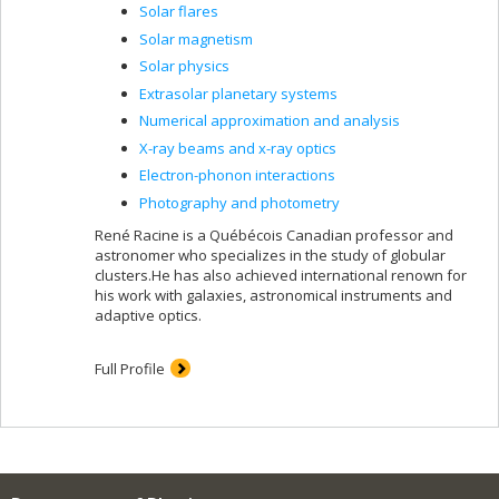
Solar flares
Solar magnetism
Solar physics
Extrasolar planetary systems
Numerical approximation and analysis
X-ray beams and x-ray optics
Electron-phonon interactions
Photography and photometry
René Racine is a Québécois Canadian professor and
astronomer who specializes in the study of globular
clusters.He has also achieved international renown for
his work with galaxies, astronomical instruments and
adaptive optics.
Full Profile