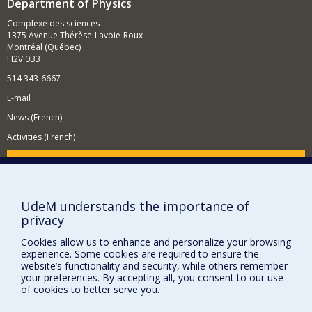
Department of Physics
Complexe des sciences
1375 Avenue Thérèse-Lavoie-Roux
Montréal (Québec)
H2V 0B3
514 343-6667
E-mail
News (French)
Activities (French)
Supporting the Department
NEED HELP?
UdeM understands the importance of
Site map
privacy
Report a problem
Cookies allow us to enhance and personalize your browsing
Accessibility
experience. Some cookies are required to ensure the
website’s functionality and security, while others remember
FACULTY OF ARTS AND SCIENCE
your preferences. By accepting all, you consent to our use
of cookies to better serve you.
Our Departments and Schools