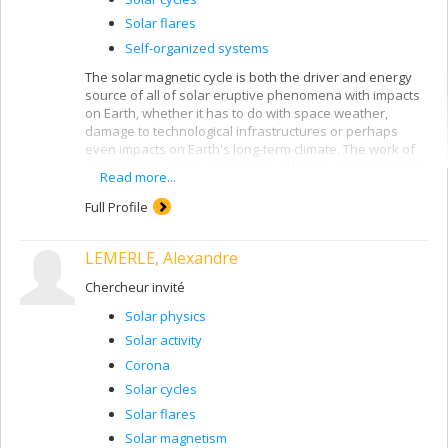
Solar flares
Self-organized systems
The solar magnetic cycle is both the driver and energy
source of all of solar eruptive phenomena with impacts
on Earth, whether it has to do with space weather,
damage to technological infrastructures or perhaps
even impacts on Earth's long-term climate. The work of
my research group aims in part at better understanding
Read more...
the physical mechanisms driving the solar magnetic
cycle, including the significant fluctuations observed in
Full Profile
the duration and amplitude of individual cycles. The
unifying physical principle underlying all the phenomena
LEMERLE, Alexandre
that we model lies in the complex nonlinear interactions
between the solar magnetic field and internal plasma
Chercheur invité
flows in its outer layers.
Solar physics
We recently achieved a world first: a global
magnetohydrodynamical convective dynamo simulation
Solar activity
producing a large-scale magnetic field showing a very
Corona
solar-like spatiotemporal evolution, including, in
Solar cycles
particular, regular polarity reversals taking place on a
multi-decadal timescale. We are also developing novel
Solar flares
computational approaches to modelling the
Solar magnetism
photospheric impacts of the solar magnetic field, which