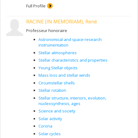
allows us to couple solar-cycle models to reconstruction
Full Profile
schemes for describing variations in spectral irradiance
and solar luminosity during the activity cycle, a key step
RACINE (IN MEMORIAM), René
in better quantifying possible influences of solar activity
on climate change.
Professeur honoraire
Astronomical and space-research
instrumentation
Stellar atmospheres
Stellar characteristics and properties
Young Stellar objects
Mass loss and stellar winds
Circumstellar shells
Stellar rotation
Stellar structure, interiors, evolution,
nucleosynthesis, ages
Science and society
Solar activity
Corona
Solar cycles