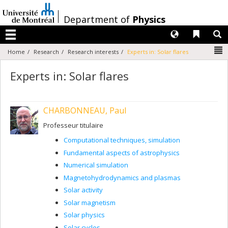
Passer
au
/
Department of
Physics
contenu
Langues
Liens 
R
Menu
N
Home
Research
Research interests
Experts in: Solar flares
Experts in: Solar flares
CHARBONNEAU, Paul
Professeur titulaire
Computational techniques, simulation
Fundamental aspects of astrophysics
Numerical simulation
Magnetohydrodynamics and plasmas
Solar activity
Solar magnetism
Solar physics
Solar cycles