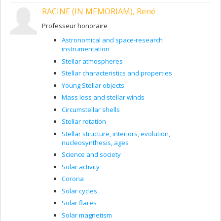
are formed. I will also be observing stars with
RACINE (IN MEMORIAM), René
exoplanets to learn about the properties of the
atmospheres of these planets and determine the
Professeur honoraire
inclination of their orbits.
Astronomical and space-research
I also built a polarimeter, POL-2, for the James-
instrumentation
Clerk-Maxwell radiotelescope on Mauna Kea in
Hawaii. It will soon give us information about
Stellar atmospheres
magnetic fields in dense molecular clouds and
Stellar characteristics and properties
star formation processes. We want to find out if
Young Stellar objects
magnetic fields are more important than
turbulence (or vice versa) in slowing star
Mass loss and stellar winds
formation processes, because observations
Circumstellar shells
show us that they are slower than what our
Stellar rotation
models predict.
Stellar structure, interiors, evolution,
Areas of expertise
nucleosynthesis, ages
Science and society
Star formation
Solar activity
Polarimetry
Corona
Young stars
Solar cycles
Solar flares
Solar magnetism