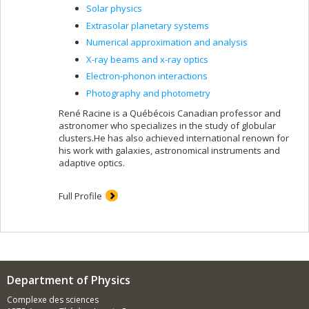
Solar physics
Extrasolar planetary systems
Numerical approximation and analysis
X-ray beams and x-ray optics
Electron-phonon interactions
Photography and photometry
René Racine is a Québécois Canadian professor and
astronomer who specializes in the study of globular
clusters.He has also achieved international renown for
his work with galaxies, astronomical instruments and
adaptive optics.
Full Profile
Department of Physics
Complexe des sciences