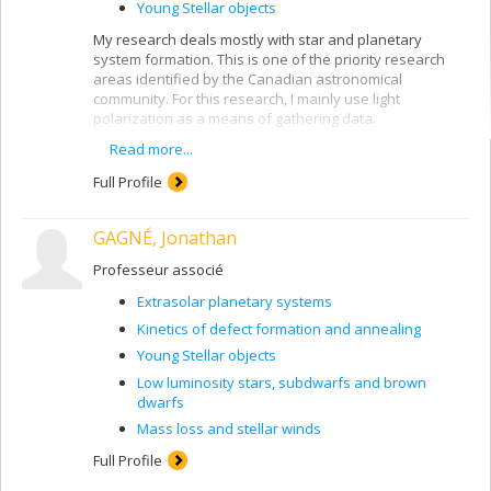
Young Stellar objects
My research deals mostly with star and planetary
system formation. This is one of the priority research
areas identified by the Canadian astronomical
community. For this research, I mainly use light
polarization as a means of gathering data.
Read more...
Here are two examples of my ongoing research
projects:
Full Profile
Natural light vibrates in a plane that varies
continuously and at random. When it vibrates in a
GAGNÉ, Jonathan
preferential plane, we say that it is polarized. For
measuring polarization from celestial objects, I
Professeur associé
am supervising a new polarimeter being built for
the Mont Mégantic Observatory, POMM, that will
Extrasolar planetary systems
be 100 times more precise than the one currently
Kinetics of defect formation and annealing
in use. Light from a young star is scattered and
Young Stellar objects
polarized by microscopic dust grains. By
measuring this polarization, we can learn more
Low luminosity stars, subdwarfs and brown
about the properties of the grains and the
dwarfs
distribution of matter around young stars or with
Mass loss and stellar winds
disks of debris. Combining these data with other
observations and with modelling, we learn about
Full Profile
conditions in protoplanetary disks where planets