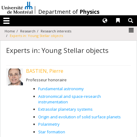
Passer
au
/
Department of
Physics
contenu
Langues
Liens 
R
Menu
N
Home
Research
Research interests
Experts in: Young Stellar objects
Experts in: Young Stellar objects
BASTIEN, Pierre
Professeur honoraire
Fundamental astronomy
Astronomical and space-research
instrumentation
Extrasolar planetary systems
Origin and evolution of solid surface planets
Polarimetry
Star formation