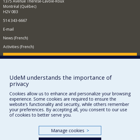
1375 Avenue Thérèse-Lavoie-Roux
Montréal (Québec)
H2V 0B3
514 343-6667
E-mail
News (French)
Activities (French)
Supporting the Department
NEED HELP?
UdeM understands the importance of
Site map
privacy
Report a problem
Cookies allow us to enhance and personalize your browsing
Accessibility
experience. Some cookies are required to ensure the
website’s functionality and security, while others remember
FACULTY OF ARTS AND SCIENCE
your preferences. By accepting all, you consent to our use
of cookies to better serve you.
Our Departments and Schools
Our Centres
Manage cookies
>
Programs and Courses in our Faculty