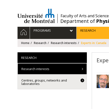
Passer
au
contenu
/
Faculty of Arts and Science
Department of
Phys
Navigation
HOME
PROGRAMS
RESEARCH
principale
Home
Research
Research interests
Experts in: Canada
RESEARCH
Expe
Research interests
Centres, groups, networks and
laboratories