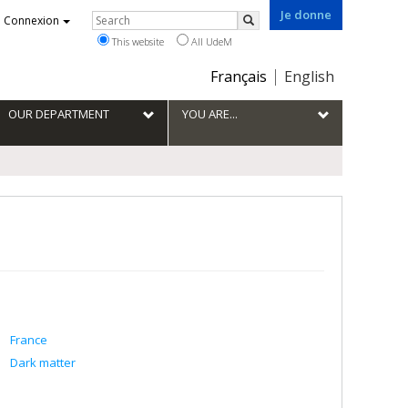
Je donne
Rechercher
Connexion
Search
This website
All UdeM
Choix
Français
English
de
la
OUR DEPARTMENT
YOU ARE...
langue
France
Dark matter