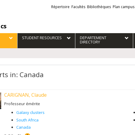
Liens
Répertoire
Facultés
Bibliothèques
Plan campus
externes
ics
STUDENT RESOURCES
DEPARTEMENT
DIRECTORY
rts in: Canada
CARIGNAN, Claude
Professeur émérite
Galaxy clusters
South Africa
Canada