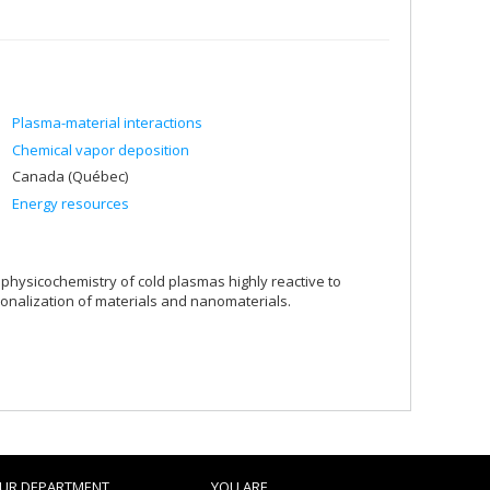
Plasma-material interactions
Chemical vapor deposition
Canada (Québec)
Energy resources
 physicochemistry of cold plasmas highly reactive to
ionalization of materials and nanomaterials.
UR DEPARTMENT
YOU ARE...