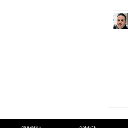
PROGRAMS
RESEARCH