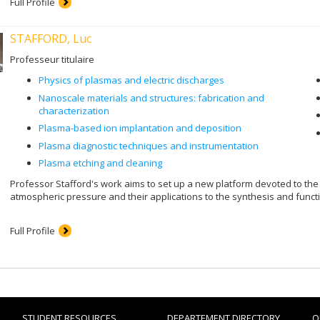
Full Profile
STAFFORD, Luc
Professeur titulaire
Physics of plasmas and electric discharges
Nanoscale materials and structures: fabrication and
characterization
Plasma-based ion implantation and deposition
Plasma diagnostic techniques and instrumentation
Plasma etching and cleaning
Professor Stafford's work aims to set up a new platform devoted to the
atmospheric pressure and their applications to the synthesis and funct
Full Profile
STUDENT RESOURCES
DEPARTEMENT DIRECTORY
O