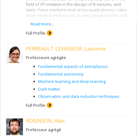
field of CP violation in the decays of B mesons, and
lately I have started to look at top-quark physics. I also
study exotic particles such as extra gauge bosons and
non-standard fermions. I use effective lagrangians to
Read more...
study new physics beyond the Standard Model.
Full Profile
PERREAULT-LEVASSEUR, Laurence
Professeure agrégée
Fundamental aspects of astrophysics
Fundamental astronomy
Machine learning and deep learning
Dark matter
Observation and data reduction techniques
Full Profile
ROBINSON, Alan
Professeur agrégé