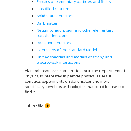
Physics of elementary particles and fields
Gas-filled counters
Solid-state detectors
Dark matter
Neutrino, muon, pion and other elementary
particle detectors
Radiation detectors
Extensions of the Standard Model
Unified theories and models of strong and
electroweak interactions
Alan Robinson, Assistant Professor in the Department of
Physics, is interested in particle physics issues. It
conducts experiments on dark matter and more
specifically develops technologies that could be used to
find it.
Full Profile