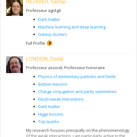
HEZAVEH, Yashar
Professeur agrégé
Dark matter
Machine learning and deep learning
Galaxy clusters
Full Profile
LONDON, David
Professeur associé, Professeur honoraire
Physics of elementary particles and fields
Bottom mesons
Charge conjugation and parity symmetries
Electroweak interactions
Dark matter
Higgs bosons
Top quarks
My research focuses principally on the phenomenology
of the weak interactions. I am particularly active in the