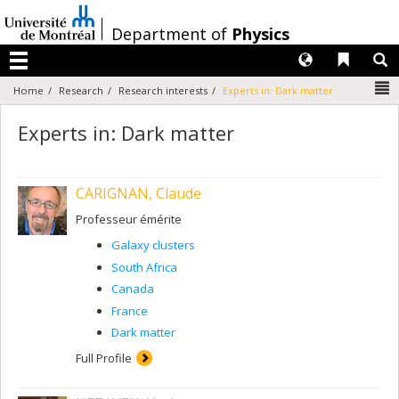
Passer
au
/
Department of
Physics
contenu
Langues
Liens 
R
Menu
N
Home
Research
Research interests
Experts in: Dark matter
Experts in: Dark matter
CARIGNAN, Claude
Professeur émérite
Galaxy clusters
South Africa
Canada
France
Dark matter
Full Profile