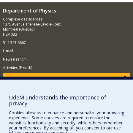
Department of Physics
Complexe des sciences
1375 Avenue Thérèse-Lavoie-Roux
Montréal (Québec)
H2V 0B3
514 343-6667
E-mail
News (French)
Activities (French)
Supporting the Department
NEED HELP?
UdeM understands the importance of
Site map
privacy
Report a problem
Cookies allow us to enhance and personalize your browsing
Accessibility
experience. Some cookies are required to ensure the
website’s functionality and security, while others remember
FACULTY OF ARTS AND SCIENCE
your preferences. By accepting all, you consent to our use
of cookies to better serve you.