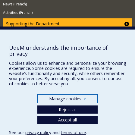
News (French)
Activities (French)
Supporting the Department
NEED HELP?
Site map
UdeM understands the importance of
Report a problem
privacy
Accessibility
Cookies allow us to enhance and personalize your browsing
experience. Some cookies are required to ensure the
FACULTY OF ARTS AND SCIENCE
website’s functionality and security, while others remember
your preferences. By accepting all, you consent to our use
Our Departments and Schools
of cookies to better serve you.
Our Centres
Programs and Courses in our Faculty
Manage cookies
>
Reject all
Privacy
Accept all
Terms of use
See our
privacy policy
and
terms of use
.
Cookie Settings