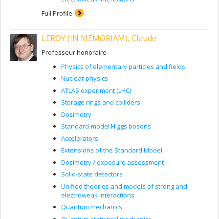
Full Profile
LEROY (IN MEMORIAM), Claude
Professeur honoraire
Physics of elementary particles and fields
Nuclear physics
ATLAS experiment (LHC)
Storage rings and colliders
Dosimetry
Standard-model Higgs bosons
Accelerators
Extensions of the Standard Model
Dosimetry / exposure assessment
Solid-state detectors
Unified theories and models of strong and
electroweak interactions
Quantum mechanics
Quantum statistical mechanics