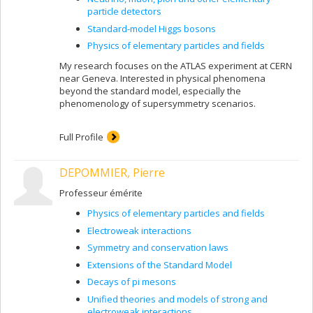
particle detectors
Standard-model Higgs bosons
Physics of elementary particles and fields
My research focuses on the ATLAS experiment at CERN
near Geneva. Interested in physical phenomena
beyond the standard model, especially the
phenomenology of supersymmetry scenarios.
Full Profile
DEPOMMIER, Pierre
Professeur émérite
Physics of elementary particles and fields
Electroweak interactions
Symmetry and conservation laws
Extensions of the Standard Model
Decays of pi mesons
Unified theories and models of strong and
electroweak interactions