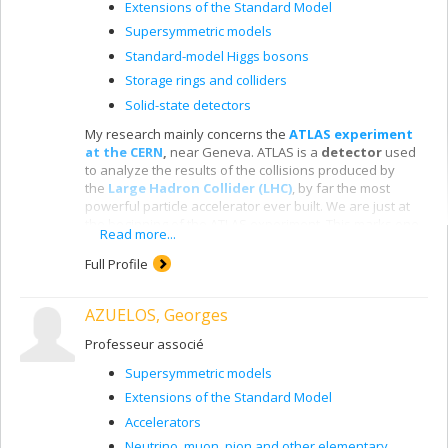
Extensions of the Standard Model
Supersymmetric models
Standard-model Higgs bosons
Storage rings and colliders
Solid-state detectors
My research mainly concerns the
ATLAS experiment
at the CERN
,
near Geneva. ATLAS is a
detector
used
to analyze the results of the collisions produced by
the
Large Hadron Collider (LHC)
, by far the most
powerful particle accelerator ever built. We are just at
the beginning of the ATLAS experiment. This marks one
Read more...
of the most exciting times in the history of fundamental
physics. For the first time, the LHC lets us attain the tera-
Full Profile
electron-volt energy scale, where we expect to
encounter
new fundamental physics
, such as the
AZUELOS, Georges
creation of dark matter in the laboratory, the discovery
of new spatial dimensions and supersymmetry. We
Professeur associé
have already
discovered the
Higgs boson
,
a central
particle in the model of particle physics, since it
Supersymmetric models
apparently gives mass to other particles.
Extensions of the Standard Model
Accelerators
Neutrino, muon, pion and other elementary