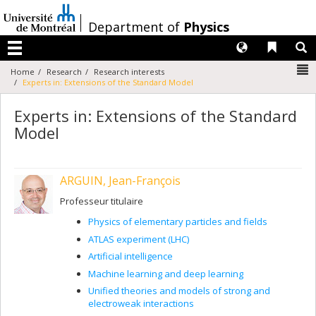
Passer
au
/
Department of
Physics
contenu
Langues
Liens 
R
Menu
N
Home
Research
Research interests
Experts in: Extensions of the Standard Model
Experts in: Extensions of the Standard
Model
ARGUIN, Jean-François
Professeur titulaire
Physics of elementary particles and fields
ATLAS experiment (LHC)
Artificial intelligence
Machine learning and deep learning
Unified theories and models of strong and
electroweak interactions