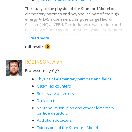
The study of the physics of the Standard Model of
elementary particles and beyond, as part of the high-
energy ATLAS experiment using the Large Hadron
Collider (LHC) at CERN. This includes research into and
the study of the Higgs boson, supersymmetric particles
and any new physics revealed by the high-energy
Read more...
collisions produced by the LHC. The study of the
radiation field produced in the ATLAS detector and its
Full Profile
spectral characteristics using the Medipix and Timepix
silicon pixel detectors (ATLAS-MPX and ATLAS-TPX).
ROBINSON, Alan
These measurements of the radiation field in ATLAS at
CERN concern the detection and identification of
Professeur agrégé
charged particles (electrons, positrons, protons, anti-
protons, pions, kaons, alpha particles and heavier ions,
Physics of elementary particles and fields
etc.) and neutral particles (photons, neutrons, neutral
Gas-filled counters
pions and kaons, etc.). Luminosity measurement in the
LHC using the ATLAS-MPX and ATLAS-TPX detectors and
Solid-state detectors
the van der Meer beam displacement method.
Dark matter
Measurement of the efficiency of detection and shape
Neutrino, muon, pion and other elementary
recognition of particles in silicon pixel detectors and
particle detectors
heavy semiconductor pixel detectors (GaAs, CdTe) with
Radiation detectors
the tandem accelerator at the Université de Montréal R.-
Extensions of the Standard Model
J. A. Lévesque laboratory.