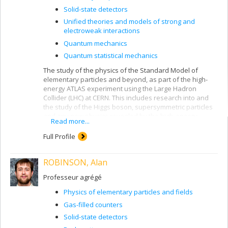
Solid-state detectors
Unified theories and models of strong and
electroweak interactions
Quantum mechanics
Quantum statistical mechanics
The study of the physics of the Standard Model of
elementary particles and beyond, as part of the high-
energy ATLAS experiment using the Large Hadron
Collider (LHC) at CERN. This includes research into and
the study of the Higgs boson, supersymmetric particles
and any new physics revealed by the high-energy
Read more...
collisions produced by the LHC. The study of the
radiation field produced in the ATLAS detector and its
Full Profile
spectral characteristics using the Medipix and Timepix
silicon pixel detectors (ATLAS-MPX and ATLAS-TPX).
ROBINSON, Alan
These measurements of the radiation field in ATLAS at
CERN concern the detection and identification of
Professeur agrégé
charged particles (electrons, positrons, protons, anti-
protons, pions, kaons, alpha particles and heavier ions,
Physics of elementary particles and fields
etc.) and neutral particles (photons, neutrons, neutral
Gas-filled counters
pions and kaons, etc.). Luminosity measurement in the
LHC using the ATLAS-MPX and ATLAS-TPX detectors and
Solid-state detectors
the van der Meer beam displacement method.