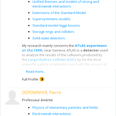
Unified theories and models of strong and
electroweak interactions
Extensions of the Standard Model
Supersymmetric models
Standard-model Higgs bosons
Storage rings and colliders
Solid-state detectors
My research mainly concerns the
ATLAS experiment
at the CERN
,
near Geneva. ATLAS is a
detector
used
to analyze the results of the collisions produced by
the
Large Hadron Collider (LHC)
, by far the most
powerful particle accelerator ever built. We are just at
the beginning of the ATLAS experiment. This marks one
Read more...
of the most exciting times in the history of fundamental
physics. For the first time, the LHC lets us attain the tera-
Full Profile
electron-volt energy scale, where we expect to
encounter
new fundamental physics
, such as the
DEPOMMIER, Pierre
creation of dark matter in the laboratory, the discovery
of new spatial dimensions and supersymmetry. We
Professeur émérite
have already
discovered the
Higgs boson
,
a central
particle in the model of particle physics, since it
Physics of elementary particles and fields
apparently gives mass to other particles.
Electroweak interactions