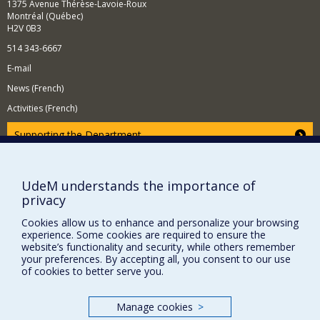
1375 Avenue Thérèse-Lavoie-Roux
and greater luminosity and in future colliders.
Montréal (Québec)
H2V 0B3
514 343-6667
E-mail
News (French)
Activities (French)
Supporting the Department
NEED HELP?
Site map
UdeM understands the importance of
privacy
Report a problem
Accessibility
Cookies allow us to enhance and personalize your browsing
experience. Some cookies are required to ensure the
FACULTY OF ARTS AND SCIENCE
website’s functionality and security, while others remember
your preferences. By accepting all, you consent to our use
of cookies to better serve you.
Our Departments and Schools
Our Centres
Manage cookies
>
Programs and Courses in our Faculty