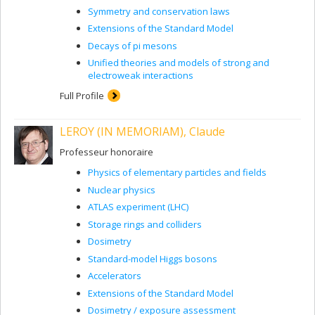
Symmetry and conservation laws
Extensions of the Standard Model
Decays of pi mesons
Unified theories and models of strong and
electroweak interactions
Full Profile
LEROY (IN MEMORIAM), Claude
Professeur honoraire
Physics of elementary particles and fields
Nuclear physics
ATLAS experiment (LHC)
Storage rings and colliders
Dosimetry
Standard-model Higgs bosons
Accelerators
Extensions of the Standard Model
Dosimetry / exposure assessment