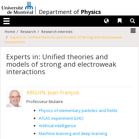
Passer
au
/
Department of
Physics
contenu
Langues
Liens 
R
Menu
N
Home
Research
Research interests
Experts in: Unified theories and models of strong and electroweak
interactions
Experts in: Unified theories and
models of strong and electroweak
interactions
ARGUIN, Jean-François
Professeur titulaire
Physics of elementary particles and fields
ATLAS experiment (LHC)
Artificial intelligence
Machine learning and deep learning