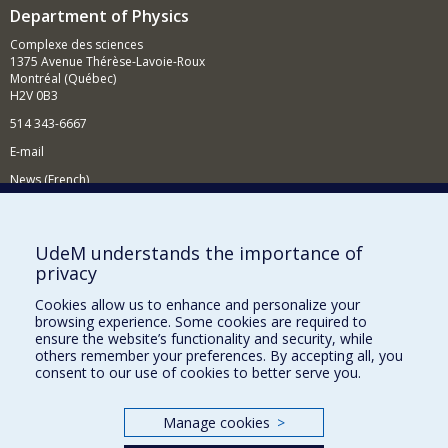
Department of Physics
Complexe des sciences
1375 Avenue Thérèse-Lavoie-Roux
Montréal (Québec)
H2V 0B3
514 343-6667
E-mail
News (French)
Activities (French)
Supporting the Department
UdeM understands the importance of
privacy
NEED HELP?
Cookies allow us to enhance and personalize your
Site map
browsing experience. Some cookies are required to
Report a problem
ensure the website’s functionality and security, while
others remember your preferences. By accepting all, you
Accessibility
consent to our use of cookies to better serve you.
FACULTY OF ARTS AND SCIENCE
Manage cookies
>
Our Departments and Schools