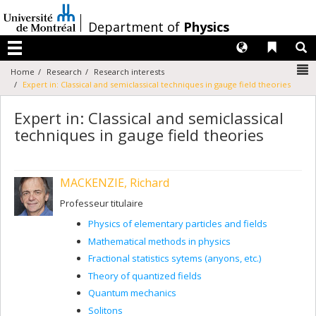
Passer
au
/
Department of
Physics
contenu
Langues
Liens 
R
Menu
N
Home
Research
Research interests
Expert in: Classical and semiclassical techniques in gauge field theories
Expert in: Classical and semiclassical
techniques in gauge field theories
MACKENZIE, Richard
Professeur titulaire
Physics of elementary particles and fields
Mathematical methods in physics
Fractional statistics sytems (anyons, etc.)
Theory of quantized fields
Quantum mechanics
Solitons