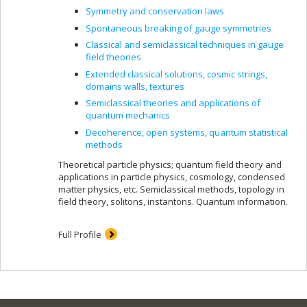
Symmetry and conservation laws
Spontaneous breaking of gauge symmetries
Classical and semiclassical techniques in gauge
field theories
Extended classical solutions, cosmic strings,
domains walls, textures
Semiclassical theories and applications of
quantum mechanics
Decoherence, open systems, quantum statistical
methods
Theoretical particle physics; quantum field theory and
applications in particle physics, cosmology, condensed
matter physics, etc. Semiclassical methods, topology in
field theory, solitons, instantons. Quantum information.
Full Profile