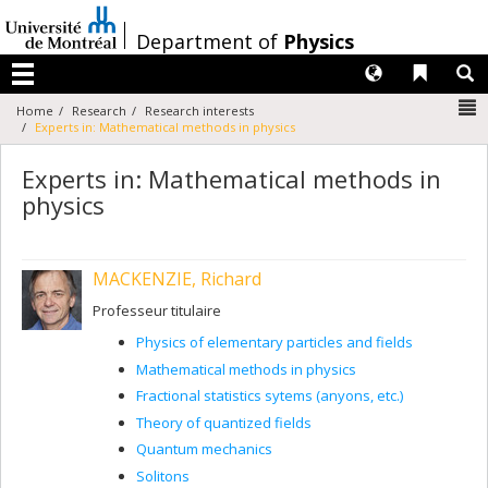
Passer
au
/
Department of
Physics
contenu
Langues
Liens 
R
Menu
N
Home
Research
Research interests
Experts in: Mathematical methods in physics
Experts in: Mathematical methods in
physics
MACKENZIE, Richard
Professeur titulaire
Physics of elementary particles and fields
Mathematical methods in physics
Fractional statistics sytems (anyons, etc.)
Theory of quantized fields
Quantum mechanics
Solitons