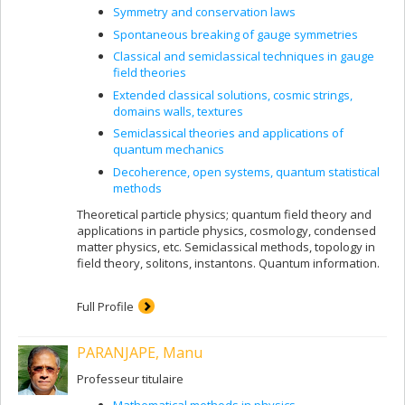
Symmetry and conservation laws
Spontaneous breaking of gauge symmetries
Classical and semiclassical techniques in gauge
field theories
Extended classical solutions, cosmic strings,
domains walls, textures
Semiclassical theories and applications of
quantum mechanics
Decoherence, open systems, quantum statistical
methods
Theoretical particle physics; quantum field theory and
applications in particle physics, cosmology, condensed
matter physics, etc. Semiclassical methods, topology in
field theory, solitons, instantons. Quantum information.
Full Profile
PARANJAPE, Manu
Professeur titulaire
Mathematical methods in physics