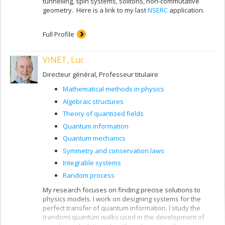
tunnelling, spin systems, solitons, non-commutative
geometry. Here is a link to my last
NSERC
application.
Full Profile
VINET, Luc
Directeur général, Professeur titulaire
Mathematical methods in physics
Algebraic structures
Theory of quantized fields
Quantum information
Quantum mechanics
Symmetry and conservation laws
Integrable systems
Random process
My research focuses on finding precise solutions to
physics models. I work on designing systems for the
perfect transfer of quantum information. I study the
(random) quantum walks used in the development of