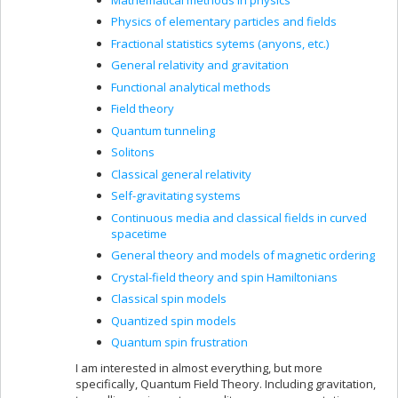
Physics of elementary particles and fields
Fractional statistics sytems (anyons, etc.)
General relativity and gravitation
Functional analytical methods
Field theory
Quantum tunneling
Solitons
Classical general relativity
Self-gravitating systems
Continuous media and classical fields in curved
spacetime
General theory and models of magnetic ordering
Crystal-field theory and spin Hamiltonians
Classical spin models
Quantized spin models
Quantum spin frustration
I am interested in almost everything, but more
specifically, Quantum Field Theory. Including gravitation,