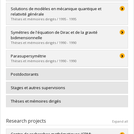
Lien vers le document dans Papyrus
Graduate :
Lapointe, Luc
Solutions de modèles en mécanique quantique et
Cycle :
Doctoral
relativité générale
Grade :
Ph. D.
Thèses et mémoires dirigés / 1995 - 1995
Lien vers le document dans Papyrus
Graduate :
Létourneau, Pascal
Symétries de l'équation de Dirac et de la gravité
Cycle :
Master's
bidimensionnelle
Grade :
M. Sc.
Thèses et mémoires dirigés / 1990 - 1990
Lien vers le document dans Papyrus
Graduate :
Lina, Jean-Marc
Parasupersymétrie
Cycle :
Doctoral
Thèses et mémoires dirigés / 1990 - 1990
Grade :
Ph. D.
Lien vers le document dans Papyrus
Graduate :
Durand, Stéphane
Postdoctorants
Cycle :
Doctoral
Grade :
Ph. D.
Stages et autres supervisions
Lien vers le document dans Papyrus
Thèses et mémoires dirigés
Research projects
Expand all