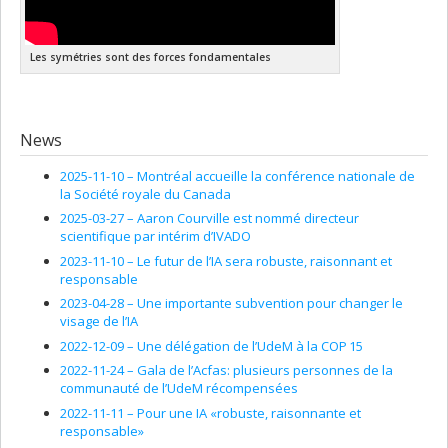
Systems
", H.-D. Doebner, V.K. Dobrev and P. Nattermann, Eds.,
World Scientific, pp. 385-400, (1995).
Les symétries sont des forces fondamentales
V. Spiridonov, L. Vinet, A. Zhedanov, Discrete Schrödinger
Equation, Darboux Transformation and Orthogonal
Polynomials in "
Symmetries and Integrability of Difference
Equations
", D. Levi, L. Vinet and P. Winternitz Eds. American
Mathematical Society, pp. 363-369, (1996).
News
L. Vinet, P. Létourneau, Dynamical Polynomial Algebras in
2025-11-10 –
Montréal accueille la conférence nationale de
Quantum Mechanics in "Symmetry Methods in Physics", A.N.
la Société royale du Canada
Sissakian, G. Pogosyan, S.I. Vinitsky Eds., (Dubna, Russia), pp.
2025-03-27 –
Aaron Courville est nommé directeur
563-583, (1994).
scientifique par intérim d’IVADO
L. Lapointe, L. Vinet, Appell Functions and the Pöschl-Teller
2023-11-10 –
Le futur de l’IA sera robuste, raisonnant et
Potential in "
Generalized Symmetries in Physics
", H.-D.
responsable
Doebner, V. Dobrev, A. Ushveridze Eds., World Scientific
(Singapore), (1994).
2023-04-28 –
Une importante subvention pour changer le
visage de l’IA
V. Spiridonov, L. Vinet, A. Zhedanov, Difference Schrödinger
2022-12-09 –
Une délégation de l’UdeM à la COP 15
Operators with the Fixed Symmetry Properties in Proceedings
of the "XXII International Conference on Differential
2022-11-24 –
Gala de l’Acfas: plusieurs personnes de la
Geometric Methods in Theoretical Physics", Ixtapa, Mexico,
communauté de l’UdeM récompensées
September 20-24, Jaime Keller and Zbigniew Oziewicz, Eds.,
2022-11-11 –
Pour une IA «robuste, raisonnante et
Clifford Algebras supp. 1, UNAM, pp. 471-481, (1994).
responsable»