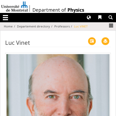
Passer
au
/
Department of
Physics
contenu
Langues
Liens 
R
Menu
N
Home
Departement directory
Professors
Luc VINET
Vcard
Imp
Luc Vinet