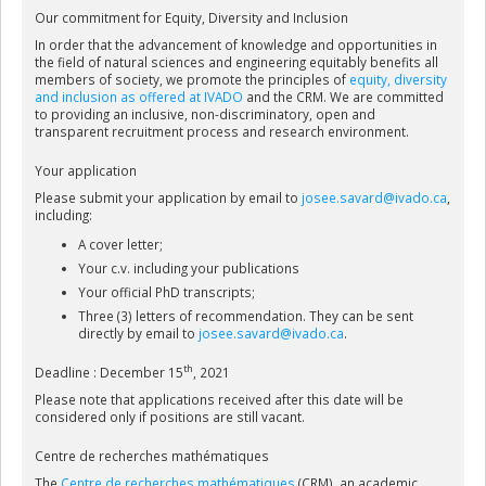
Our commitment for Equity, Diversity and Inclusion
In order that the advancement of knowledge and opportunities in
the field of natural sciences and engineering equitably benefits all
members of society, we promote the principles of
equity, diversity
and inclusion as offered at IVADO
and the CRM. We are committed
to providing an inclusive, non-discriminatory, open and
transparent recruitment process and research environment.
Your application
Please submit your application by email to
josee.savard@ivado.ca
,
including:
A cover letter;
Your c.v. including your publications
Your official PhD transcripts;
Three (3) letters of recommendation. They can be sent
directly by email to
josee.savard@ivado.ca
.
th
Deadline : December 15
, 2021
Please note that applications received after this date will be
considered only if positions are still vacant.
Centre de recherches mathématiques
The
Centre de recherches mathématiques
(CRM), an academic