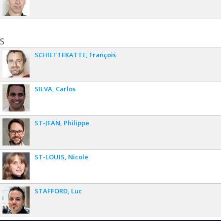
S
SCHIETTEKATTE
François
SILVA
Carlos
ST-JEAN
Philippe
ST-LOUIS
Nicole
STAFFORD
Luc