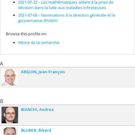
R. Floreanini, A. Morozov, L. Vinet,
Q-Hypergeometric
2021-07-22 –
Les mathématiques aident à la prise de
Functions, Quantum Algebras and Free Fields
, in Proceedings
décision dans la lutte aux maladies infectieuses
of the "III International Conference on Mathematical Physics,
2021-07-06 –
Nominations à la direction générale et la
String Theory and Quantum Gravity", Theoretical and
gouvernance d’IVADO
Mathematical Physics, 98, no. 3, pp. 379-387, (1994).
A. Mironov, A. Morozov, L. Vinet, On a c-Number Quantum Tau-
Browse this profile on:
Function in the Proceedings of the "III International
Conference on Mathematical Physics, String Theory and
Vitrine de la recherche
Quantum Gravity", Theoretical and Mathematical Physics, 100,
no. 1, pp. 119-131, (1994).
P. Létourneau, L. Vinet,
Quadratic Algebras in Quantum
A
Mechanics
in "Symmetries in Science VII: Spectrum
ARGUIN
Jean-François
Generating Algebras and Dynamic Symmetries in Physics", B.
Gruber and T. Otsuka Eds., Plenum Press (New York), pp. 373-
382, (1994).
R. Floreanini, L. Vinet,
An Algebraic Interpretation of the Basic
Hypergeometric Functions rÁs
in "Symmetries in Science VI:
B
From the Rotation Group to Quantum Algebras", B. Gruber Ed.,
Plenum Press (New York), pp. 235-247, (1993).
BIANCHI
Andrea
R. Floreanini, L. Vinet, The Quantum Algebra Approach to q-
Special Functions in Proceedings of the "XXI International
Colloquium on Differential Geometric Methods in Theoretical
BLUNCK
Rikard
Physics", M.-L. Ge Ed., World Scientific (Singapore), C.N. Yang et