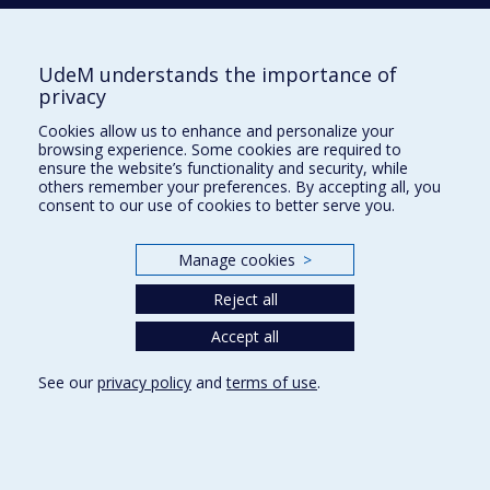
V
VINET
Luc
UdeM understands the importance of
privacy
Cookies allow us to enhance and personalize your
browsing experience. Some cookies are required to
ensure the website’s functionality and security, while
W
others remember your preferences. By accepting all, you
consent to our use of cookies to better serve you.
WITCZAK-KREMPA
William
Manage cookies
>
Reject all
Department of Physics
Accept all
Complexe des sciences
See our
privacy policy
and
terms of use
.
1375 Avenue Thérèse-Lavoie-Roux
Montréal (Québec)
H2V 0B3
514 343-6667
E-mail