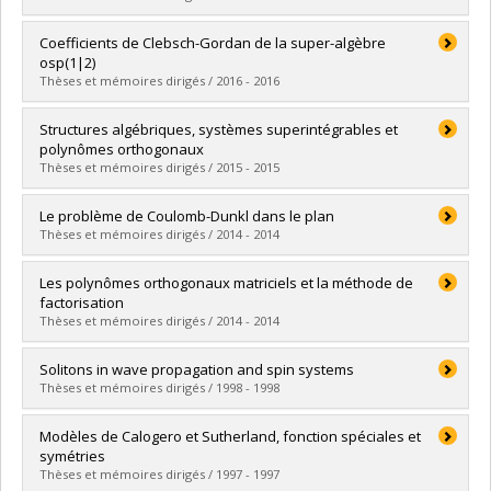
Grade :
M. Sc.
Lien vers le document dans Papyrus
Graduate :
Gaboriaud, Julien
Coefficients de Clebsch-Gordan de la super-algèbre
Cycle :
Master's
osp(1|2)
Grade :
M. Sc.
Thèses et mémoires dirigés / 2016 - 2016
Lien vers le document dans Papyrus
Graduate :
Bergeron, Geoffroy
Structures algébriques, systèmes superintégrables et
Cycle :
Master's
polynômes orthogonaux
Grade :
M. Sc.
Thèses et mémoires dirigés / 2015 - 2015
Lien vers le document dans Papyrus
Graduate :
Genest, Vincent
Le problème de Coulomb-Dunkl dans le plan
Cycle :
Doctoral
Thèses et mémoires dirigés / 2014 - 2014
Grade :
Ph. D.
Lien vers le document dans Papyrus
Graduate :
Lapointe, Andréanne
Les polynômes orthogonaux matriciels et la méthode de
Cycle :
Master's
factorisation
Grade :
M. Sc.
Thèses et mémoires dirigés / 2014 - 2014
Lien vers le document dans Papyrus
Graduate :
Greavu, Cristina
Solitons in wave propagation and spin systems
Cycle :
Master's
Thèses et mémoires dirigés / 1998 - 1998
Grade :
M. Sc.
Lien vers le document dans Papyrus
Graduate :
Loutsenko, Igor
Modèles de Calogero et Sutherland, fonction spéciales et
Cycle :
Doctoral
symétries
Grade :
Ph. D.
Thèses et mémoires dirigés / 1997 - 1997