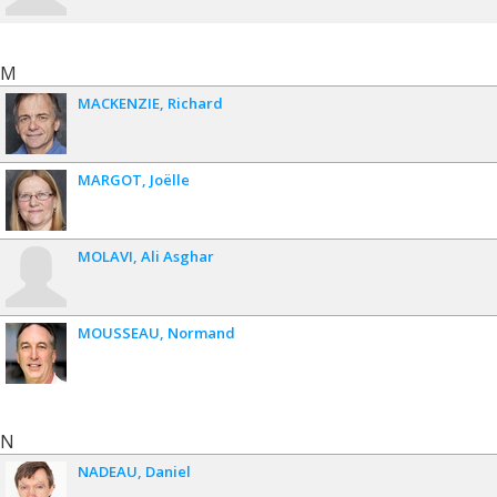
M
MACKENZIE
Richard
MARGOT
Joëlle
MOLAVI
Ali Asghar
MOUSSEAU
Normand
N
NADEAU
Daniel