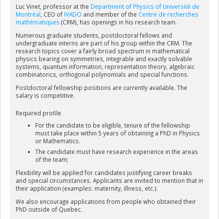
and Canada. Professor Vinet has received numerous honours
Luc Vinet, professor at the
Department of Physics of Université de
and distinctions. In particular, he was awarded the Armand-
Montréal
, CEO of
IVADO
and member of the
Centre de recherches
Frappier Prize of the Government of Québec in 2009 and the 2012
mathématiques
(CRM), has openings in his research team.
CAP-CRM Prize in Theoretical and Mathematical Physics; he holds
an honorary doctorate from the Université Claude-Bernard (Lyon);
Numerous graduate students, postdoctoral fellows and
undergraduate interns are part of his group within the CRM. The
in 2017, he was made Officer of the Ordre national du Québec; he
research topics cover a fairly broad spectrum in mathematical
was elected Fellow of the Royal Society of Canada in 2018 and he is
physics bearing on symmetries, integrable and exactly solvable
a Fellow of both the American and Canadian Mathematical
systems, quantum information, representation theory, algebraic
Societies; in 2021 he was made a Member of the Order of Canada.
combinatorics, orthogonal polynomials and special functions.
Postdoctoral fellowship positions are currently available
. The
salary is competitive.
Required profile
For the candidate to be eligible, tenure of the fellowship
must take place within 5 years of obtaining a PhD in Physics
or Mathematics.
The candidate must have research experience in the areas
of the team;
Flexibility will be applied for candidates justifying career breaks
and special circumstances. Applicants are invited to mention that in
their application (examples: maternity, illness, etc.).
We also encourage applications from people who obtained their
PhD outside of Quebec.