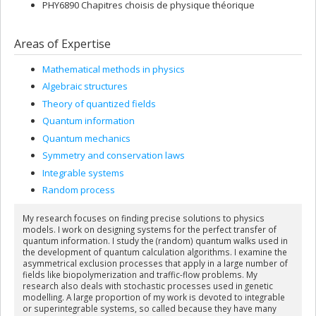
PHY6890 Chapitres choisis de physique théorique
Areas of Expertise
Mathematical methods in physics
Algebraic structures
Theory of quantized fields
Quantum information
Quantum mechanics
Symmetry and conservation laws
Integrable systems
Random process
My research focuses on finding precise solutions to physics
models. I work on designing systems for the perfect transfer of
quantum information. I study the (random) quantum walks used in
the development of quantum calculation algorithms. I examine the
asymmetrical exclusion processes that apply in a large number of
fields like biopolymerization and traffic-flow problems. My
research also deals with stochastic processes used in genetic
modelling. A large proportion of my work is devoted to integrable
or superintegrable systems, so called because they have many