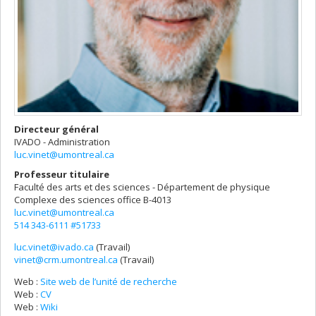
Directeur général
IVADO - Administration
luc.vinet@umontreal.ca
Professeur titulaire
Faculté des arts et des sciences - Département de physique
Complexe des sciences
office B-4013
luc.vinet@umontreal.ca
514 343-6111 #51733
luc.vinet@ivado.ca
(Travail)
Courriels
vinet@crm.umontreal.ca
(Travail)
Web :
Site web de l’unité de recherche
Web :
CV
Web :
Wiki