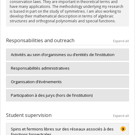
conservation laws. They are important in theoretical terms and
have many applications. The methodology underlying my research
is based in part on the study of symmetries. I am also working to
develop their mathematical description in terms of algebraic
structures and orthogonal polynomials and special functions.
Responsabilities and outreach
Expand all
Activités au sein d’organismes ou d’entités de l’institution
Responsabilités administratives
Organisation d’événements
Participation à des jurys (hors de l’institution)
Student supervision
Expand all
Spins et fermions libres sur des réseaux associés à des
fonctions bispectrales