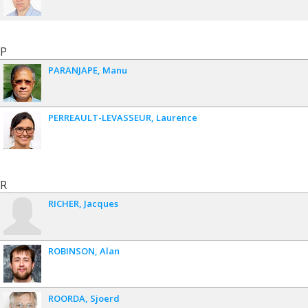
P
PARANJAPE
Manu
PERREAULT-LEVASSEUR
Laurence
R
RICHER
Jacques
ROBINSON
Alan
ROORDA
Sjoerd