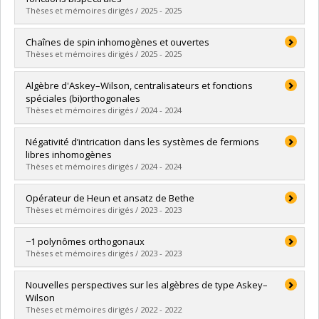
Thèses et mémoires dirigés / 2025 - 2025
Graduate :
Bernard, Pierre-Antoine
Chaînes de spin inhomogènes et ouvertes
Cycle :
Doctoral
Thèses et mémoires dirigés / 2025 - 2025
Grade :
Ph. D.
Lien vers le document dans Papyrus
Graduate :
Bussière, Ismaël
Algèbre d'Askey–Wilson, centralisateurs et fonctions
Cycle :
Master's
spéciales (bi)orthogonales
Grade :
M. Sc.
Thèses et mémoires dirigés / 2024 - 2024
Lien vers le document dans Papyrus
Graduate :
Zaimi, Meri
Négativité d’intrication dans les systèmes de fermions
Cycle :
Doctoral
libres inhomogènes
Grade :
Ph. D.
Thèses et mémoires dirigés / 2024 - 2024
Lien vers le document dans Papyrus
Graduate :
Blanchet, Gabrielle
Opérateur de Heun et ansatz de Bethe
Cycle :
Master's
Thèses et mémoires dirigés / 2023 - 2023
Grade :
M. Sc.
Lien vers le document dans Papyrus
Graduate :
Carcone, Gauvain
−1 polynômes orthogonaux
Cycle :
Master's
Thèses et mémoires dirigés / 2023 - 2023
Grade :
M. Sc.
Lien vers le document dans Papyrus
Graduate :
Pelletier, Jonathan
Nouvelles perspectives sur les algèbres de type Askey–
Cycle :
Master's
Wilson
Grade :
M. Sc.
Thèses et mémoires dirigés / 2022 - 2022