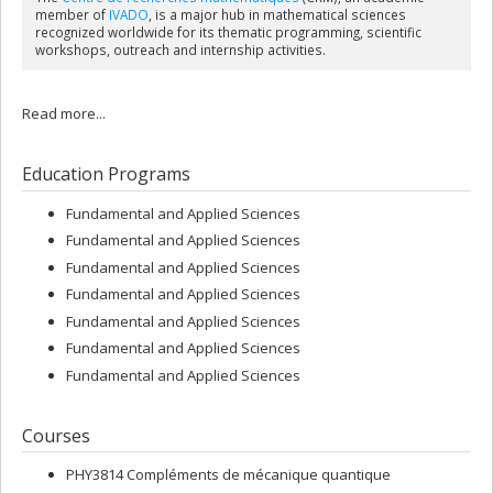
member of
IVADO
, is a major hub in mathematical sciences
recognized worldwide for its thematic programming, scientific
workshops, outreach and internship activities.
Read more...
Education Programs
Fundamental and Applied Sciences
Fundamental and Applied Sciences
Fundamental and Applied Sciences
Fundamental and Applied Sciences
Fundamental and Applied Sciences
Fundamental and Applied Sciences
Fundamental and Applied Sciences
Courses
PHY3814 Compléments de mécanique quantique