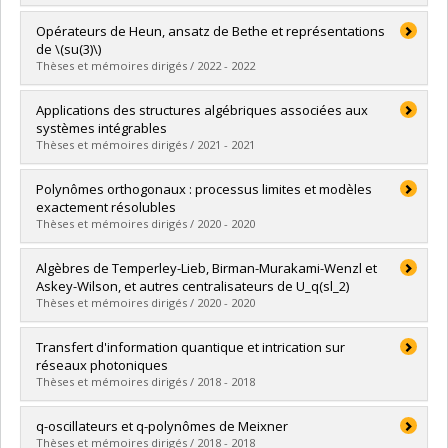
Lien vers le document dans Papyrus
Graduate :
Gaboriaud, Julien
Opérateurs de Heun, ansatz de Bethe et représentations
Cycle :
Doctoral
de \(su(3)\)
Grade :
Ph. D.
Thèses et mémoires dirigés / 2022 - 2022
Lien vers le document dans Papyrus
Graduate :
Shaaban Kabakibo, Dounia
Applications des structures algébriques associées aux
Cycle :
Master's
systèmes intégrables
Grade :
M. Sc.
Thèses et mémoires dirigés / 2021 - 2021
Lien vers le document dans Papyrus
Graduate :
Bergeron, Geoffroy
Polynômes orthogonaux : processus limites et modèles
Cycle :
Doctoral
exactement résolubles
Grade :
Ph. D.
Thèses et mémoires dirigés / 2020 - 2020
Lien vers le document dans Papyrus
Graduate :
Lemay, Jean-Michel
Algèbres de Temperley-Lieb, Birman-Murakami-Wenzl et
Cycle :
Doctoral
Askey-Wilson, et autres centralisateurs de U_q(sl_2)
Grade :
Ph. D.
Thèses et mémoires dirigés / 2020 - 2020
Lien vers le document dans Papyrus
Graduate :
Zaimi, Meri
Transfert d'information quantique et intrication sur
Cycle :
Master's
réseaux photoniques
Grade :
M. Sc.
Thèses et mémoires dirigés / 2018 - 2018
Lien vers le document dans Papyrus
Graduate :
Bossé, Éric-Olivier
q-oscillateurs et q-polynômes de Meixner
Cycle :
Master's
Thèses et mémoires dirigés / 2018 - 2018