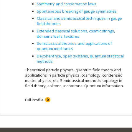
Symmetry and conservation laws
Spontaneous breaking of gauge symmetries
Classical and semiclassical techniques in gauge
field theories
Extended classical solutions, cosmic strings,
domains walls, textures
Semiclassical theories and applications of
quantum mechanics
Decoherence, open systems, quantum statistical
methods
Theoretical particle physics; quantum field theory and
applications in particle physics, cosmology, condensed
matter physics, etc. Semiclassical methods, topology in
field theory, solitons, instantons. Quantum information.
Full Profile