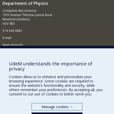
Department of Physics
Complexe des sciences
1375 Avenue Thérèse-Lavoie-Roux
Montréal (Québec)
H2V 0B3
514 343-6667
E-mail
News (French)
Activities (French)
Supporting the Department
UdeM understands the importance of
privacy
NEED HELP?
Cookies allow us to enhance and personalize your
Site map
browsing experience. Some cookies are required to
Report a problem
ensure the website’s functionality and security, while
others remember your preferences. By accepting all, you
Accessibility
consent to our use of cookies to better serve you.
FACULTY OF ARTS AND SCIENCE
Manage cookies
>
Our Departments and Schools