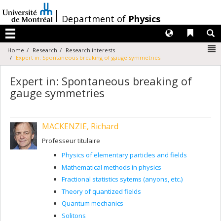
Passer
au
/
Department of
Physics
contenu
Langues
Liens 
R
Menu
N
Home
Research
Research interests
Expert in: Spontaneous breaking of gauge symmetries
Expert in: Spontaneous breaking of
gauge symmetries
MACKENZIE, Richard
Professeur titulaire
Physics of elementary particles and fields
Mathematical methods in physics
Fractional statistics sytems (anyons, etc.)
Theory of quantized fields
Quantum mechanics
Solitons