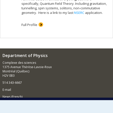
specifically, Quantum Field Theory. Including gravitation,
tunnelling, spin systems, solitons, non-commutative
geometry. Here is a link to my last
NSERC
application.
Full Profile
Department of Physics
Complexe des sciences
1375 Avenue Thérèse-Lavoie-Roux
Montréal (Québec)
H2V 0B3
514 343-6667
E-mail
News (French)
Activities (French)