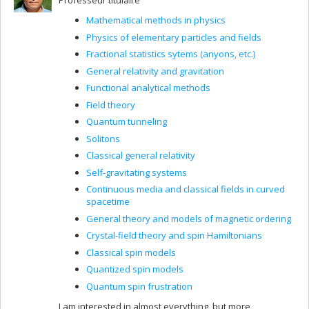
Professeur titulaire
Mathematical methods in physics
Physics of elementary particles and fields
Fractional statistics sytems (anyons, etc.)
General relativity and gravitation
Functional analytical methods
Field theory
Quantum tunneling
Solitons
Classical general relativity
Self-gravitating systems
Continuous media and classical fields in curved
spacetime
General theory and models of magnetic ordering
Crystal-field theory and spin Hamiltonians
Classical spin models
Quantized spin models
Quantum spin frustration
I am interested in almost everything, but more