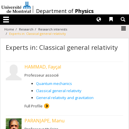
Passer
au
/
Department of
Physics
contenu
Langues
Liens 
R
Menu
N
Home
Research
Research interests
Experts in: Classical general relativity
Experts in: Classical general relativity
HAMMAD, Fayçal
Professeur associé
Quantum mechanics
Classical general relativity
General relativity and gravitation
Full Profile
PARANJAPE, Manu