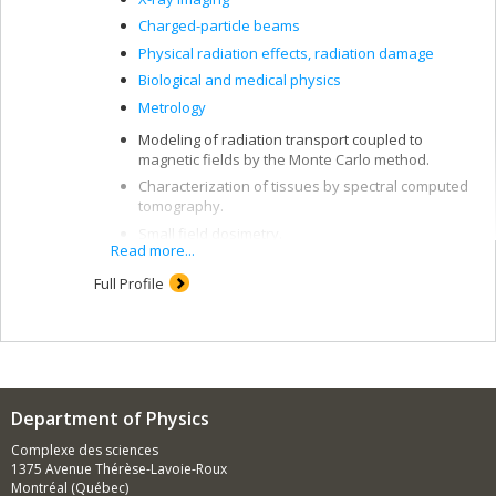
Charged-particle beams
Physical radiation effects, radiation damage
Biological and medical physics
Metrology
Modeling of radiation transport coupled to
magnetic fields by the Monte Carlo method.
Characterization of tissues by spectral computed
tomography.
Small field dosimetry.
Read more...
Simulation of the dosimetric response of
detectors.
Full Profile
Radiation detectors: ionization chambers,
radiochromic film, diodes, scintillator, liquid
ionization chamber.
Department of Physics
Complexe des sciences
1375 Avenue Thérèse-Lavoie-Roux
Montréal (Québec)