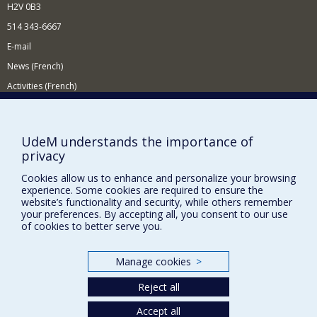
H2V 0B3
514 343-6667
E-mail
News (French)
Activities (French)
Supporting the Department
NEED HELP?
UdeM understands the importance of
privacy
Site map
Report a problem
Cookies allow us to enhance and personalize your browsing
experience. Some cookies are required to ensure the
Accessibility
website’s functionality and security, while others remember
your preferences. By accepting all, you consent to our use
FACULTY OF ARTS AND SCIENCE
of cookies to better serve you.
Our Departments and Schools
Manage cookies
>
Our Centres
Reject all
Programs and Courses in our Faculty
Accept all