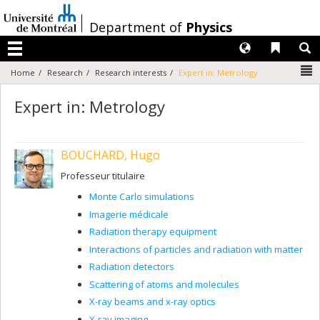
Passer
au
/
Department of
Physics
contenu
Langues
Liens 
R
Menu
N
Home
Research
Research interests
Expert in: Metrology
Expert in: Metrology
BOUCHARD, Hugo
Professeur titulaire
Monte Carlo simulations
Imagerie médicale
Radiation therapy equipment
Interactions of particles and radiation with matter
Radiation detectors
Scattering of atoms and molecules
X-ray beams and x-ray optics
X-ray imaging