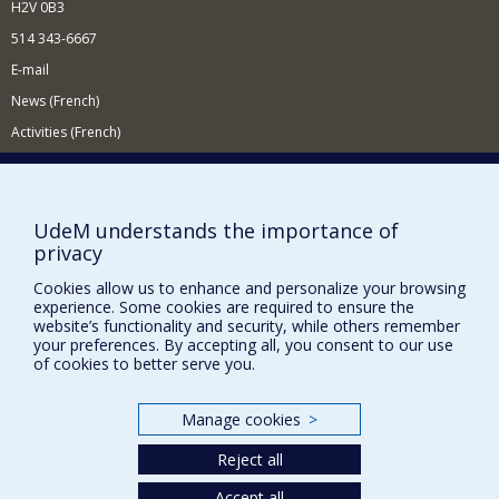
H2V 0B3
514 343-6667
E-mail
News (French)
Activities (French)
Supporting the Department
NEED HELP?
UdeM understands the importance of
Site map
privacy
Report a problem
Cookies allow us to enhance and personalize your browsing
Accessibility
experience. Some cookies are required to ensure the
website’s functionality and security, while others remember
your preferences. By accepting all, you consent to our use
FACULTY OF ARTS AND SCIENCE
of cookies to better serve you.
Our Departments and Schools
Our Centres
Manage cookies
>
Programs and Courses in our Faculty
Reject all
Accept all