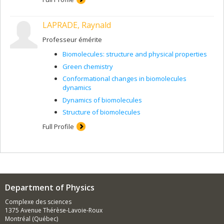
LAPRADE, Raynald
Professeur émérite
Biomolecules: structure and physical properties
Green chemistry
Conformational changes in biomolecules
dynamics
Dynamics of biomolecules
Structure of biomolecules
Full Profile
Department of Physics
Complexe des sciences
1375 Avenue Thérèse-Lavoie-Roux
Montréal (Québec)