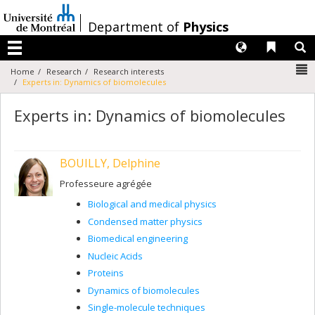
Passer
au
/
Department of
Physics
contenu
Langues
Liens 
R
Menu
N
Home
Research
Research interests
Experts in: Dynamics of biomolecules
Experts in: Dynamics of biomolecules
BOUILLY, Delphine
Professeure agrégée
Biological and medical physics
Condensed matter physics
Biomedical engineering
Nucleic Acids
Proteins
Dynamics of biomolecules
Single-molecule techniques