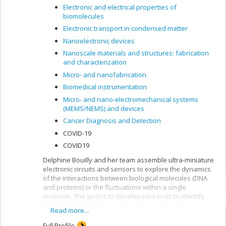
Electronic and electrical properties of
biomolecules
Electronic transport in condensed matter
Nanoelectronic devices
Nanoscale materials and structures: fabrication
and characterization
Micro- and nanofabrication
Biomedical instrumentation
Micro- and nano-electromechanical systems
(MEMS/NEMS) and devices
Cancer Diagnosis and Detection
COVID-19
COVID19
Delphine Bouilly and her team assemble ultra-miniature
electronic circuits and sensors to explore the dynamics
of the interactions between biological molecules (DNA
and proteins) or the fluctuations within a single
molecule. The goal is to develop new tools to identify
biomarkers associated with various types of cancer and
Read more...
to improve our understanding of the mechanics of basic
macromolecules.
Full Profile