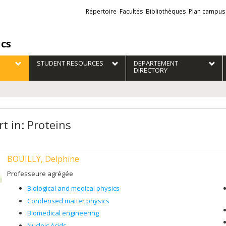
Liens
Répertoire
Facultés
Bibliothèques
Plan campus
externes
ics
STUDENT RESOURCES
DEPARTEMENT
DIRECTORY
t in: Proteins
BOUILLY, Delphine
Professeure agrégée
Biological and medical physics
Condensed matter physics
Biomedical engineering
Nucleic Acids