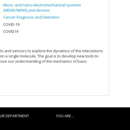
Micro- and nano-electromechanical systems
(MEMS/NEMS) and devices
Cancer Diagnosis and Detection
COVID-19
COVID19
its and sensors to explore the dynamics of the interactions
in a single molecule. The goal is to develop new tools to
prove our understanding of the mechanics of basic
UR DEPARTMENT
YOU ARE...