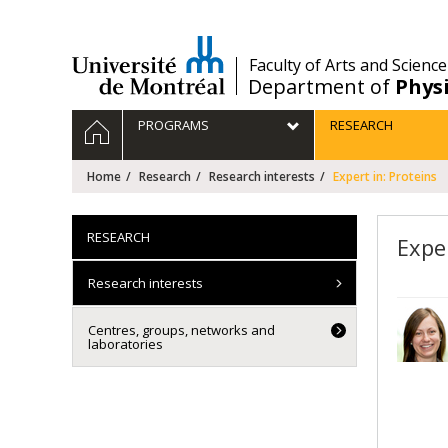
Passer
au
contenu
/
Faculty of Arts and Science
Department of
Phys
Navigation
HOME
PROGRAMS
RESEARCH
principale
Home
Research
Research interests
Expert in: Proteins
RESEARCH
Exper
Research interests
Centres, groups, networks and
laboratories