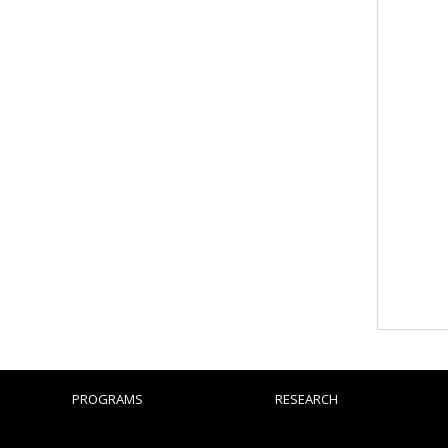
PROGRAMS
RESEARCH