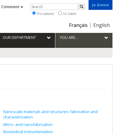
Je donne
Rechercher
Connexion
Search
This website
All UdeM
Choix
Français
English
de
la
OUR DEPARTMENT
YOU ARE...
langue
Nanoscale materials and structures: fabrication and
characterization
Micro- and nanofabrication
Biomedical instrumentation