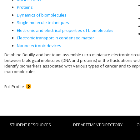
Proteins
Dynamics of biomolecules
Single-molecule techniques
Electronic and electrical properties of biomolecules
Electronic transport in condensed matter
Nanoelectronic devices
Delphine Bouilly and her team assemble ultra-miniature electronic circu
between biological molecules (DNA and proteins) or the fluctuations with
identify biomarkers associated with various types of cancer and to im
macromolecules.
Full Profile
STUDENT RESOURCES
DEPARTEMENT DIRECTORY
O