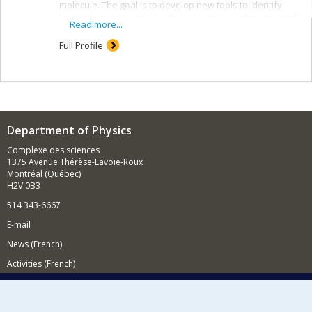
molecule. The goal is to develop new tools to identify
biomarkers associated with various types of cancer and
Read more...
to improve our understanding of the mechanics of basic
macromolecules.
Full Profile
Department of Physics
Complexe des sciences
1375 Avenue Thérèse-Lavoie-Roux
Montréal (Québec)
H2V 0B3
514 343-6667
E-mail
News (French)
Activities (French)
Supporting the Department