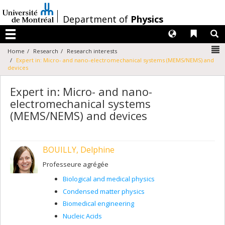
Passer
au
/
Department of
Physics
contenu
Langues
Liens 
R
Menu
N
Home
Research
Research interests
Expert in: Micro- and nano-electromechanical systems (MEMS/NEMS) and
devices
Expert in: Micro- and nano-
electromechanical systems
(MEMS/NEMS) and devices
BOUILLY, Delphine
Professeure agrégée
Biological and medical physics
Condensed matter physics
Biomedical engineering
Nucleic Acids