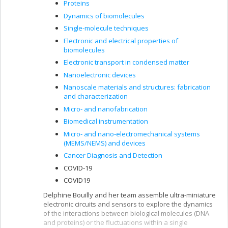
Proteins
Dynamics of biomolecules
Single-molecule techniques
Electronic and electrical properties of
biomolecules
Electronic transport in condensed matter
Nanoelectronic devices
Nanoscale materials and structures: fabrication
and characterization
Micro- and nanofabrication
Biomedical instrumentation
Micro- and nano-electromechanical systems
(MEMS/NEMS) and devices
Cancer Diagnosis and Detection
COVID-19
COVID19
Delphine Bouilly and her team assemble ultra-miniature
electronic circuits and sensors to explore the dynamics
of the interactions between biological molecules (DNA
and proteins) or the fluctuations within a single