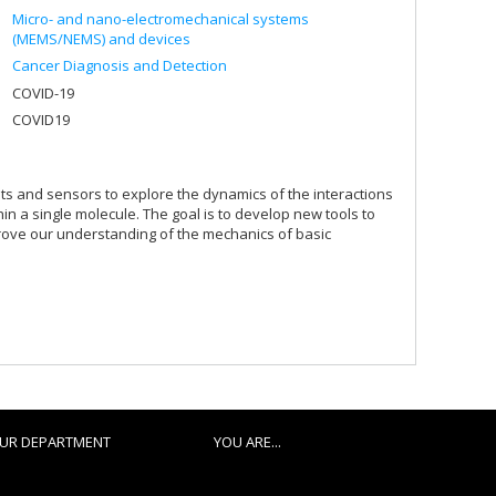
Micro- and nano-electromechanical systems
(MEMS/NEMS) and devices
Cancer Diagnosis and Detection
COVID-19
COVID19
its and sensors to explore the dynamics of the interactions
in a single molecule. The goal is to develop new tools to
prove our understanding of the mechanics of basic
UR DEPARTMENT
YOU ARE...