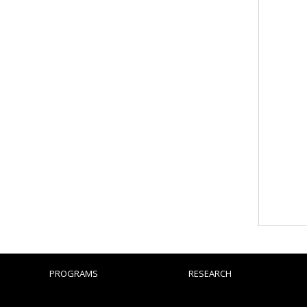
PROGRAMS
RESEARCH