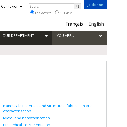
Je donne
Rechercher
Connexion
Search
This website
All UdeM
Choix
Français
English
de
la
OUR DEPARTMENT
YOU ARE...
langue
Nanoscale materials and structures: fabrication and
characterization
Micro- and nanofabrication
Biomedical instrumentation