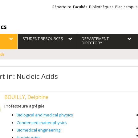
Liens
Répertoire
Facultés
Bibliothèques
Plan campus
externes
ics
STUDENT RESOURCES
DEPARTEMENT
DIRECTORY
ids
t in: Nucleic Acids
BOUILLY, Delphine
Professeure agrégée
Biological and medical physics
Condensed matter physics
Biomedical engineering
Nucleic Acids