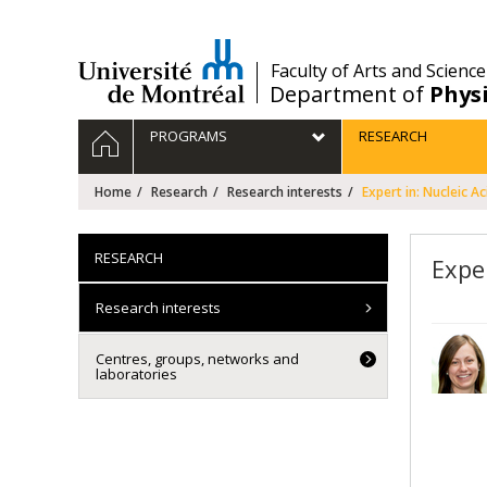
Passer
au
contenu
/
Faculty of Arts and Science
Department of
Phys
Navigation
HOME
PROGRAMS
RESEARCH
principale
Home
Research
Research interests
Expert in: Nucleic Ac
RESEARCH
Exper
Research interests
Centres, groups, networks and
laboratories