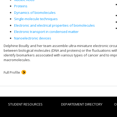
Proteins
Dynamics of biomolecules
Single-molecule techniques
Electronic and electrical properties of biomolecules
Electronic transport in condensed matter
Nanoelectronic devices
Delphine Bouilly and her team assemble ultra-miniature electronic circu
between biological molecules (DNA and proteins) or the fluctuations with
identify biomarkers associated with various types of cancer and to im
macromolecules.
Full Profile
STUDENT RESOURCES
DEPARTEMENT DIRECTORY
O