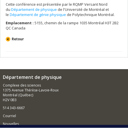
Cette conférence est présentée par le RQMP Versant Nord
du
Département de physique
de l'Université de Montréal et
le
Département de génie physique
de Polytechnique Montréal.
Emplacement :
5155, chemin de la rampe 1035 Montréal H3T 2B2
QC Canada
Retour
Département de physique
Complexe des sciences
1375 Avenue Thérèse-Lavoie-Roux
Montréal (Québec)
H2V 0B3
514 343-6667
Courriel
Nouvelles