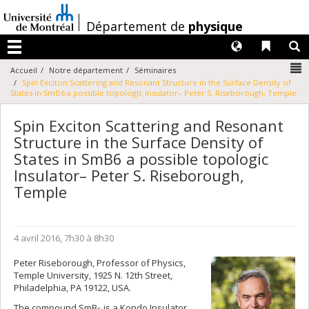
Passer
au
/
Département de
physique
contenu
Langues
Liens 
R
Menu
N
Accueil
Notre département
Séminaires
Spin Exciton Scattering and Resonant Structure in the Surface Density of
States in SmB6 a possible topologic Insulator– Peter S. Riseborough, Temple
Spin Exciton Scattering and Resonant
Structure in the Surface Density of
States in SmB6 a possible topologic
Insulator– Peter S. Riseborough,
Temple
4 avril 2016, 7h30 à 8h30
Peter Riseborough, Professor of Physics,
Temple University, 1925 N. 12th Street,
Philadelphia, PA 19122, USA.
The compound SmB
is a Kondo Insulator,