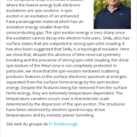
6
where the lowest-energy bulk electronic
excitations are spin excitons. A spin
exciton is an excitation of an enhanced
Pauli paramagnetic material which has an
excitation energy smaller than the
semiconducting gap. The spin exciton energy is very sharp since
the excitation cannot decay into electron hole pairs. SmB
also has
6
surface states that are subjected to strong spin-orbit coupling. It
has also been suggested that SmB
is a topological insulator. Here
6
we show that, despite the absence of time-reversal symmetry
breaking and the presence of strong spin-orbit coupling, the chiral
spin texture of the Weyl cone is not completely protected. In
particular, we show that the spin-exciton mediated scattering
produces features in the surface electronic spectrum at energies
separated from the surface Fermi-energy by the spin-exciton
energy. Despite the features being far removed from the surface
Fermi-energy, they are extremely temperature dependent. The
temperature variation occurs over a characteristic scale
determined by the dispersion of the spin exciton. The structures
have been observed by electron spectroscopy at low
temperatures and by inelastic planer tunneling.
Site web du groupe de
Pr Riseborough